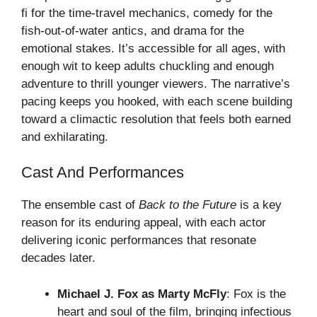
fi for the time-travel mechanics, comedy for the
fish-out-of-water antics, and drama for the
emotional stakes. It’s accessible for all ages, with
enough wit to keep adults chuckling and enough
adventure to thrill younger viewers. The narrative’s
pacing keeps you hooked, with each scene building
toward a climactic resolution that feels both earned
and exhilarating.
Cast And Performances
The ensemble cast of
Back to the Future
is a key
reason for its enduring appeal, with each actor
delivering iconic performances that resonate
decades later.
Michael J. Fox as Marty McFly
: Fox is the
heart and soul of the film, bringing infectious