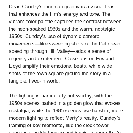
Dean Cundey’s cinematography is a visual feast
that enhances the film’s energy and tone. The
vibrant color palette captures the contrast between
the neon-soaked 1980s and the warm, nostalgic
1950s. Cundey’s use of dynamic camera
movements—like sweeping shots of the DeLorean
speeding through Hill Valley—adds a sense of
urgency and excitement. Close-ups on Fox and
Lloyd amplify their emotional beats, while wide
shots of the town square ground the story in a
tangible, lived-in world.
The lighting is particularly noteworthy, with the
1950s scenes bathed in a golden glow that evokes
nostalgia, while the 1985 scenes use harsher, more
modern lighting to reflect Marty’s reality. Cundey’s
framing of key moments, like the clock tower
sequence, builds tension and iconic imagery that’s