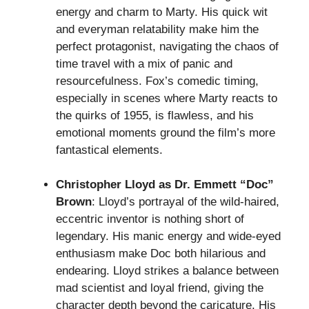
energy and charm to Marty. His quick wit
and everyman relatability make him the
perfect protagonist, navigating the chaos of
time travel with a mix of panic and
resourcefulness. Fox’s comedic timing,
especially in scenes where Marty reacts to
the quirks of 1955, is flawless, and his
emotional moments ground the film’s more
fantastical elements.
Christopher Lloyd as Dr. Emmett “Doc”
Brown
: Lloyd’s portrayal of the wild-haired,
eccentric inventor is nothing short of
legendary. His manic energy and wide-eyed
enthusiasm make Doc both hilarious and
endearing. Lloyd strikes a balance between
mad scientist and loyal friend, giving the
character depth beyond the caricature. His