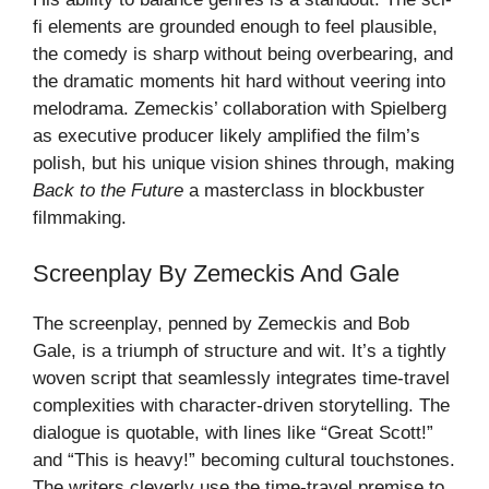
fi elements are grounded enough to feel plausible,
the comedy is sharp without being overbearing, and
the dramatic moments hit hard without veering into
melodrama. Zemeckis’ collaboration with Spielberg
as executive producer likely amplified the film’s
polish, but his unique vision shines through, making
Back to the Future
a masterclass in blockbuster
filmmaking.
Screenplay By Zemeckis And Gale
The screenplay, penned by Zemeckis and Bob
Gale, is a triumph of structure and wit. It’s a tightly
woven script that seamlessly integrates time-travel
complexities with character-driven storytelling. The
dialogue is quotable, with lines like “Great Scott!”
and “This is heavy!” becoming cultural touchstones.
The writers cleverly use the time-travel premise to