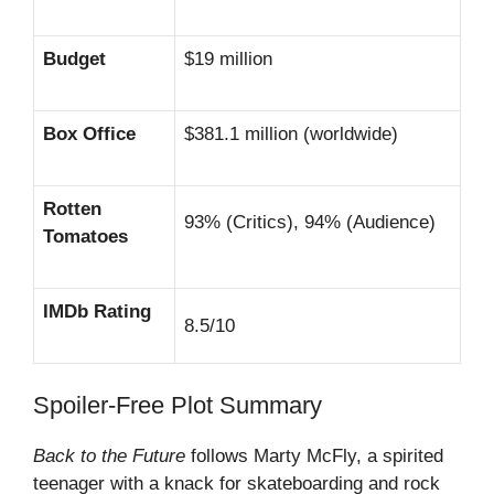
Budget
$19 million
Box Office
$381.1 million (worldwide)
Rotten
93% (Critics), 94% (Audience)
Tomatoes
IMDb Rating
8.5/10
Spoiler-Free Plot Summary
Back to the Future
follows Marty McFly, a spirited
teenager with a knack for skateboarding and rock