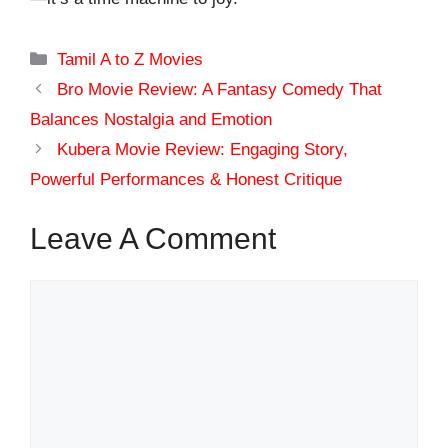
Categories
Tamil A to Z Movies
Bro Movie Review: A Fantasy Comedy That
Balances Nostalgia and Emotion
Kubera Movie Review: Engaging Story,
Powerful Performances & Honest Critique
Leave A Comment
Comment