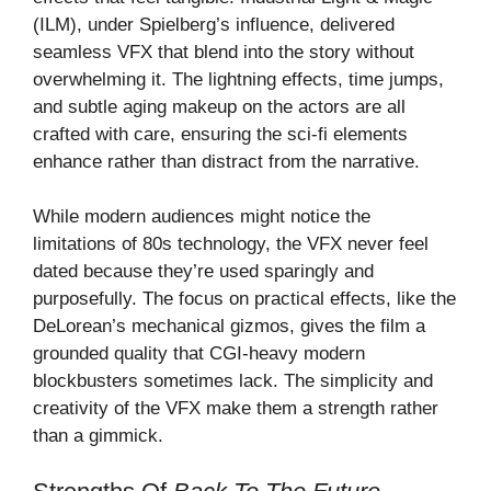
(ILM), under Spielberg’s influence, delivered
seamless VFX that blend into the story without
overwhelming it. The lightning effects, time jumps,
and subtle aging makeup on the actors are all
crafted with care, ensuring the sci-fi elements
enhance rather than distract from the narrative.
While modern audiences might notice the
limitations of 80s technology, the VFX never feel
dated because they’re used sparingly and
purposefully. The focus on practical effects, like the
DeLorean’s mechanical gizmos, gives the film a
grounded quality that CGI-heavy modern
blockbusters sometimes lack. The simplicity and
creativity of the VFX make them a strength rather
than a gimmick.