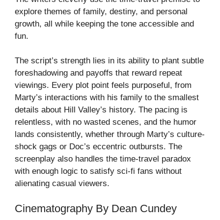
explore themes of family, destiny, and personal
growth, all while keeping the tone accessible and
fun.
The script’s strength lies in its ability to plant subtle
foreshadowing and payoffs that reward repeat
viewings. Every plot point feels purposeful, from
Marty’s interactions with his family to the smallest
details about Hill Valley’s history. The pacing is
relentless, with no wasted scenes, and the humor
lands consistently, whether through Marty’s culture-
shock gags or Doc’s eccentric outbursts. The
screenplay also handles the time-travel paradox
with enough logic to satisfy sci-fi fans without
alienating casual viewers.
Cinematography By Dean Cundey