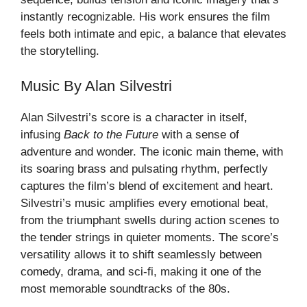
instantly recognizable. His work ensures the film
feels both intimate and epic, a balance that elevates
the storytelling.
Music By Alan Silvestri
Alan Silvestri’s score is a character in itself,
infusing
Back to the Future
with a sense of
adventure and wonder. The iconic main theme, with
its soaring brass and pulsating rhythm, perfectly
captures the film’s blend of excitement and heart.
Silvestri’s music amplifies every emotional beat,
from the triumphant swells during action scenes to
the tender strings in quieter moments. The score’s
versatility allows it to shift seamlessly between
comedy, drama, and sci-fi, making it one of the
most memorable soundtracks of the 80s.