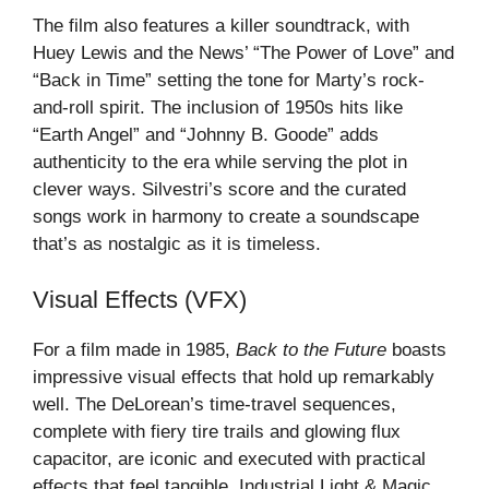
The film also features a killer soundtrack, with
Huey Lewis and the News’ “The Power of Love” and
“Back in Time” setting the tone for Marty’s rock-
and-roll spirit. The inclusion of 1950s hits like
“Earth Angel” and “Johnny B. Goode” adds
authenticity to the era while serving the plot in
clever ways. Silvestri’s score and the curated
songs work in harmony to create a soundscape
that’s as nostalgic as it is timeless.
Visual Effects (VFX)
For a film made in 1985,
Back to the Future
boasts
impressive visual effects that hold up remarkably
well. The DeLorean’s time-travel sequences,
complete with fiery tire trails and glowing flux
capacitor, are iconic and executed with practical
effects that feel tangible. Industrial Light & Magic