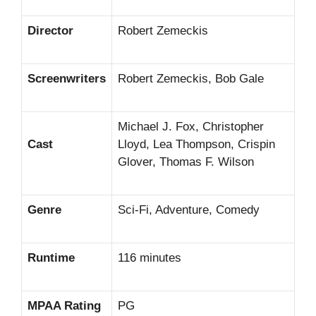
Director
Robert Zemeckis
Screenwriters
Robert Zemeckis, Bob Gale
Michael J. Fox, Christopher
Cast
Lloyd, Lea Thompson, Crispin
Glover, Thomas F. Wilson
Genre
Sci-Fi, Adventure, Comedy
Runtime
116 minutes
MPAA Rating
PG