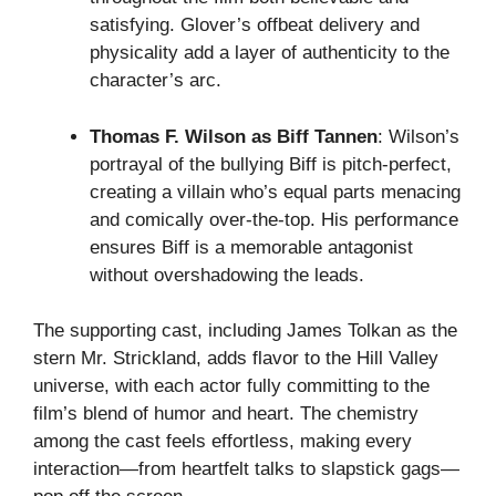
satisfying. Glover’s offbeat delivery and
physicality add a layer of authenticity to the
character’s arc.
Thomas F. Wilson as Biff Tannen
: Wilson’s
portrayal of the bullying Biff is pitch-perfect,
creating a villain who’s equal parts menacing
and comically over-the-top. His performance
ensures Biff is a memorable antagonist
without overshadowing the leads.
The supporting cast, including James Tolkan as the
stern Mr. Strickland, adds flavor to the Hill Valley
universe, with each actor fully committing to the
film’s blend of humor and heart. The chemistry
among the cast feels effortless, making every
interaction—from heartfelt talks to slapstick gags—