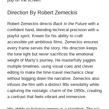
pop off the screen.
Direction By Robert Zemeckis
Robert Zemeckis directs
Back to the Future
with a
confident hand, blending technical precision with a
playful spirit. Known for his ability to craft
accessible yet ambitious films, Zemeckis ensures
every frame serves the story. His direction keeps
the tone light but never sacrifices the emotional
weight of Marty’s journey. He masterfully juggles
multiple timelines, using visual cues and clever
editing to make the time-travel mechanics clear
without bogging down the narrative. Zemeckis also
infuses the film with a distinct 80s sensibility while
capturing the nostalgic charm of the 1950s, creating
a contrast that feels vibrant and immersive.
His ability to balance genres is a standout. The sci-