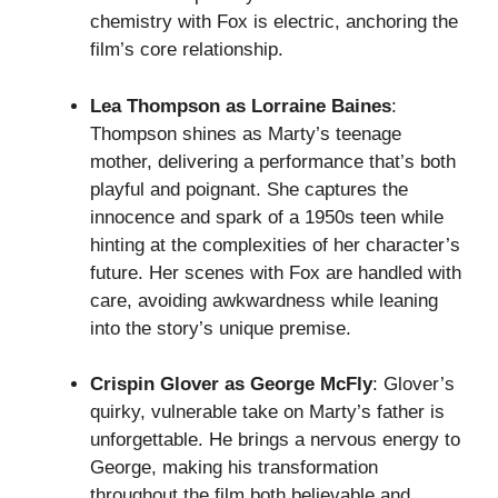
chemistry with Fox is electric, anchoring the
film’s core relationship.
Lea Thompson as Lorraine Baines
:
Thompson shines as Marty’s teenage
mother, delivering a performance that’s both
playful and poignant. She captures the
innocence and spark of a 1950s teen while
hinting at the complexities of her character’s
future. Her scenes with Fox are handled with
care, avoiding awkwardness while leaning
into the story’s unique premise.
Crispin Glover as George McFly
: Glover’s
quirky, vulnerable take on Marty’s father is
unforgettable. He brings a nervous energy to
George, making his transformation
throughout the film both believable and