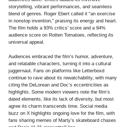
storytelling, vibrant performances, and seamless
blend of genres. Roger Ebert called it “an exercise
in nonstop invention,” praising its energy and heart.
The film holds a 93% critics’ score and a 94%
audience score on Rotten Tomatoes, reflecting its
universal appeal.
Audiences embraced the film’s humor, adventure,
and relatable characters, turning it into a cultural
juggernaut. Fans on platforms like Letterboxd
continue to rave about its rewatchability, with many
citing the DeLorean and Doc’s eccentricities as
highlights. Some modern viewers note the film’s
dated elements, like its lack of diversity, but most
agree its charm transcends time. Social media
buzz on X highlights ongoing love for the film, with
fans sharing memes of Marty’s skateboard chases