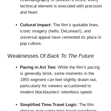
technical element is executed with precision
and heart.
Cultural Impact
: The film’s quotable lines,
iconic imagery (hello, DeLorean!), and
universal appeal have cemented its place in
pop culture.
Weaknesses Of
Back To The Future
Pacing in Act Two
: While the film’s pacing
is generally brisk, some moments in the
1955 segment can feel slightly drawn out,
particularly for viewers accustomed to
modern blockbusters’ relentless speed.
Simplified Time-Travel Logic
: The film
glosses over some time-travel paradoxes,