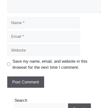
Name
Email
Website
Save my name, email, and website in this
browser for the next time I comment.
Search