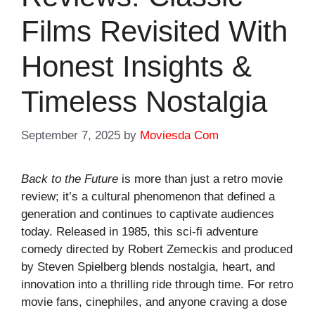
Films Revisited With
Honest Insights &
Timeless Nostalgia
September 7, 2025
by
Moviesda Com
Back to the Future
is more than just a
retro movie
review
; it’s a cultural phenomenon that defined a
generation and continues to captivate audiences
today. Released in 1985, this sci-fi adventure
comedy directed by Robert Zemeckis and produced
by Steven Spielberg blends nostalgia, heart, and
innovation into a thrilling ride through time. For retro
movie fans, cinephiles, and anyone craving a dose