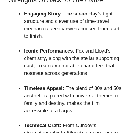
Strengths Of
Back To The Future
Engaging Story
: The screenplay’s tight
structure and clever use of time-travel
mechanics keep viewers hooked from start
to finish.
Iconic Performances
: Fox and Lloyd’s
chemistry, along with the stellar supporting
cast, creates memorable characters that
resonate across generations.
Timeless Appeal
: The blend of 80s and 50s
aesthetics, paired with universal themes of
family and destiny, makes the film
accessible to all ages.
Technical Craft
: From Cundey’s
cinematography to Silvestri’s score, every