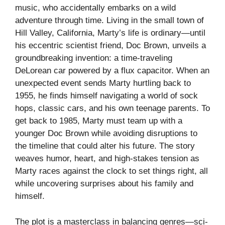
music, who accidentally embarks on a wild
adventure through time. Living in the small town of
Hill Valley, California, Marty’s life is ordinary—until
his eccentric scientist friend, Doc Brown, unveils a
groundbreaking invention: a time-traveling
DeLorean car powered by a flux capacitor. When an
unexpected event sends Marty hurtling back to
1955, he finds himself navigating a world of sock
hops, classic cars, and his own teenage parents. To
get back to 1985, Marty must team up with a
younger Doc Brown while avoiding disruptions to
the timeline that could alter his future. The story
weaves humor, heart, and high-stakes tension as
Marty races against the clock to set things right, all
while uncovering surprises about his family and
himself.
The plot is a masterclass in balancing genres—sci-