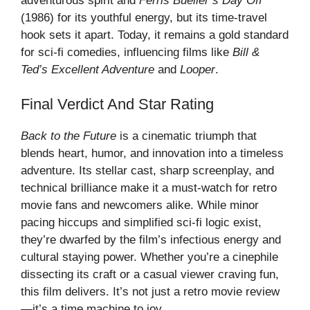
adventurous spirit and
Ferris Bueller’s Day Off
(1986) for its youthful energy, but its time-travel
hook sets it apart. Today, it remains a gold standard
for sci-fi comedies, influencing films like
Bill &
Ted’s Excellent Adventure
and
Looper
.
Final Verdict And Star Rating
Back to the Future
is a cinematic triumph that
blends heart, humor, and innovation into a timeless
adventure. Its stellar cast, sharp screenplay, and
technical brilliance make it a must-watch for retro
movie fans and newcomers alike. While minor
pacing hiccups and simplified sci-fi logic exist,
they’re dwarfed by the film’s infectious energy and
cultural staying power. Whether you’re a cinephile
dissecting its craft or a casual viewer craving fun,
this film delivers. It’s not just a
retro movie review
—it’s a time machine to joy.