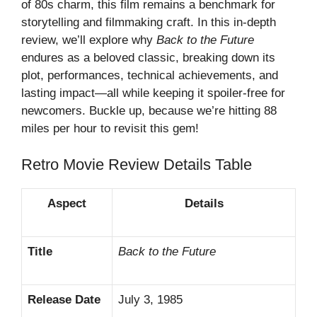
of 80s charm, this film remains a benchmark for
storytelling and filmmaking craft. In this in-depth
review, we’ll explore why
Back to the Future
endures as a beloved classic, breaking down its
plot, performances, technical achievements, and
lasting impact—all while keeping it spoiler-free for
newcomers. Buckle up, because we’re hitting 88
miles per hour to revisit this gem!
Retro Movie Review
Details Table
Aspect
Details
Title
Back to the Future
Release Date
July 3, 1985