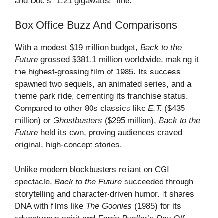
and Doc’s “1.21 gigawatts!” line.
Box Office Buzz And Comparisons
With a modest $19 million budget,
Back to the
Future
grossed $381.1 million worldwide, making it
the highest-grossing film of 1985. Its success
spawned two sequels, an animated series, and a
theme park ride, cementing its franchise status.
Compared to other 80s classics like
E.T.
($435
million) or
Ghostbusters
($295 million),
Back to the
Future
held its own, proving audiences craved
original, high-concept stories.
Unlike modern blockbusters reliant on CGI
spectacle,
Back to the Future
succeeded through
storytelling and character-driven humor. It shares
DNA with films like
The Goonies
(1985) for its