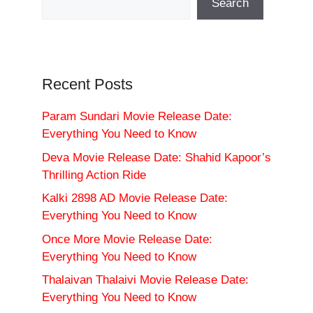
Search
Recent Posts
Param Sundari Movie Release Date:
Everything You Need to Know
Deva Movie Release Date: Shahid Kapoor’s
Thrilling Action Ride
Kalki 2898 AD Movie Release Date:
Everything You Need to Know
Once More Movie Release Date:
Everything You Need to Know
Thalaivan Thalaivi Movie Release Date:
Everything You Need to Know