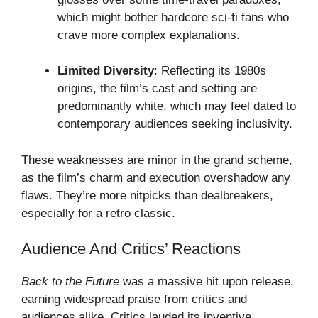
which might bother hardcore sci-fi fans who
crave more complex explanations.
Limited Diversity
: Reflecting its 1980s
origins, the film’s cast and setting are
predominantly white, which may feel dated to
contemporary audiences seeking inclusivity.
These weaknesses are minor in the grand scheme,
as the film’s charm and execution overshadow any
flaws. They’re more nitpicks than dealbreakers,
especially for a retro classic.
Audience And Critics’ Reactions
Back to the Future
was a massive hit upon release,
earning widespread praise from critics and
audiences alike. Critics lauded its inventive