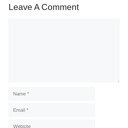
Leave A Comment
Comment
Name
Email
Website