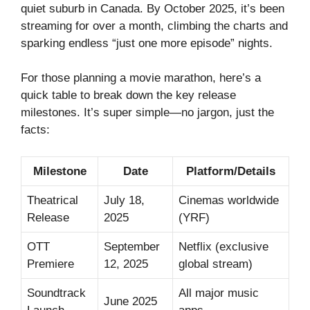
quiet suburb in Canada. By October 2025, it’s been
streaming for over a month, climbing the charts and
sparking endless “just one more episode” nights.
For those planning a movie marathon, here’s a
quick table to break down the key release
milestones. It’s super simple—no jargon, just the
facts:
Milestone
Date
Platform/Details
Theatrical
July 18,
Cinemas worldwide
Release
2025
(YRF)
OTT
September
Netflix (exclusive
Premiere
12, 2025
global stream)
Soundtrack
All major music
June 2025