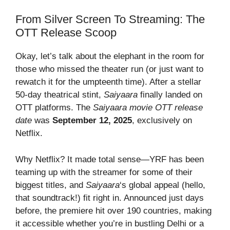
From Silver Screen To Streaming: The
OTT Release Scoop
Okay, let’s talk about the elephant in the room for
those who missed the theater run (or just want to
rewatch it for the umpteenth time). After a stellar
50-day theatrical stint,
Saiyaara
finally landed on
OTT platforms. The
Saiyaara movie OTT release
date
was
September 12, 2025
, exclusively on
Netflix.
Why Netflix? It made total sense—YRF has been
teaming up with the streamer for some of their
biggest titles, and
Saiyaara
‘s global appeal (hello,
that soundtrack!) fit right in. Announced just days
before, the premiere hit over 190 countries, making
it accessible whether you’re in bustling Delhi or a