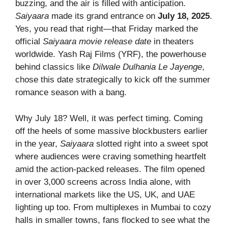
buzzing, and the air is filled with anticipation.
Saiyaara
made its grand entrance on
July 18, 2025
.
Yes, you read that right—that Friday marked the
official
Saiyaara movie release date
in theaters
worldwide. Yash Raj Films (YRF), the powerhouse
behind classics like
Dilwale Dulhania Le Jayenge
,
chose this date strategically to kick off the summer
romance season with a bang.
Why July 18? Well, it was perfect timing. Coming
off the heels of some massive blockbusters earlier
in the year,
Saiyaara
slotted right into a sweet spot
where audiences were craving something heartfelt
amid the action-packed releases. The film opened
in over 3,000 screens across India alone, with
international markets like the US, UK, and UAE
lighting up too. From multiplexes in Mumbai to cozy
halls in smaller towns, fans flocked to see what the