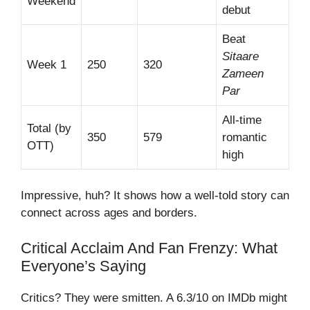
Weekend
debut
Beat
Sitaare
Week 1
250
320
Zameen
Par
All-time
Total (by
350
579
romantic
OTT)
high
Impressive, huh? It shows how a well-told story can
connect across ages and borders.
Critical Acclaim And Fan Frenzy: What
Everyone’s Saying
Critics? They were smitten. A 6.3/10 on IMDb might