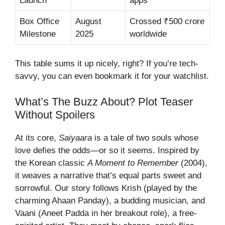
Launch
apps
Box Office
August
Crossed ₹500 crore
Milestone
2025
worldwide
This table sums it up nicely, right? If you’re tech-
savvy, you can even bookmark it for your watchlist.
What’s The Buzz About? Plot Teaser
Without Spoilers
At its core,
Saiyaara
is a tale of two souls whose
love defies the odds—or so it seems. Inspired by
the Korean classic
A Moment to Remember
(2004),
it weaves a narrative that’s equal parts sweet and
sorrowful. Our story follows Krish (played by the
charming Ahaan Panday), a budding musician, and
Vaani (Aneet Padda in her breakout role), a free-