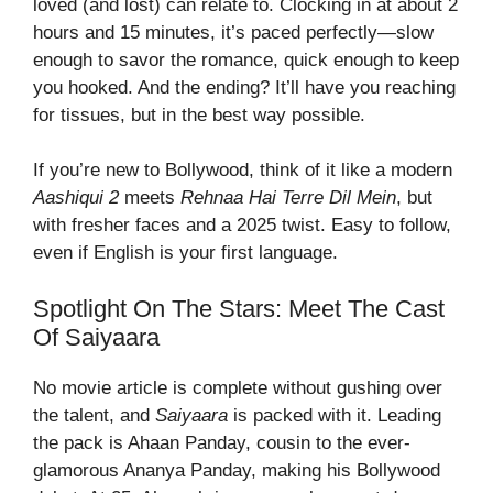
loved (and lost) can relate to. Clocking in at about 2
hours and 15 minutes, it’s paced perfectly—slow
enough to savor the romance, quick enough to keep
you hooked. And the ending? It’ll have you reaching
for tissues, but in the best way possible.
If you’re new to Bollywood, think of it like a modern
Aashiqui 2
meets
Rehnaa Hai Terre Dil Mein
, but
with fresher faces and a 2025 twist. Easy to follow,
even if English is your first language.
Spotlight On The Stars: Meet The Cast
Of Saiyaara
No movie article is complete without gushing over
the talent, and
Saiyaara
is packed with it. Leading
the pack is Ahaan Panday, cousin to the ever-
glamorous Ananya Panday, making his Bollywood