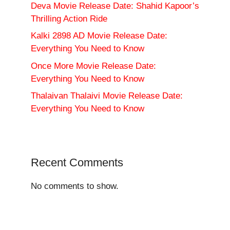
Deva Movie Release Date: Shahid Kapoor’s
Thrilling Action Ride
Kalki 2898 AD Movie Release Date:
Everything You Need to Know
Once More Movie Release Date:
Everything You Need to Know
Thalaivan Thalaivi Movie Release Date:
Everything You Need to Know
Recent Comments
No comments to show.