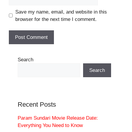
Save my name, email, and website in this
browser for the next time I comment.
Search
Search
Recent Posts
Param Sundari Movie Release Date:
Everything You Need to Know