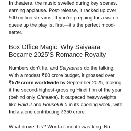
In theaters, the music swelled during key scenes,
earning applause. Post-release, it racked up over
500 million streams. If you’re prepping for a watch,
queue up the playlist first—it’s the perfect mood-
setter.
Box Office Magic: Why Saiyaara
Became 2025’s Romance Royalty
Numbers don’t lie, and
Saiyaara
‘s do the talking.
With a modest ₹80 crore budget, it grossed over
₹579 crore worldwide
by September 2025, making
it the second-highest-grossing Hindi film of the year
(behind only
Chhaava
). It outpaced heavyweights
like
Raid 2
and
Housefull 5
in its opening week, with
India alone contributing ₹350 crore.
What drove this? Word-of-mouth was king. No