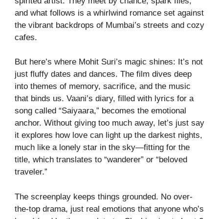
spirited artist. They meet by chance, spark flies,
and what follows is a whirlwind romance set against
the vibrant backdrops of Mumbai’s streets and cozy
cafes.
But here’s where Mohit Suri’s magic shines: It’s not
just fluffy dates and dances. The film dives deep
into themes of memory, sacrifice, and the music
that binds us. Vaani’s diary, filled with lyrics for a
song called “Saiyaara,” becomes the emotional
anchor. Without giving too much away, let’s just say
it explores how love can light up the darkest nights,
much like a lonely star in the sky—fitting for the
title, which translates to “wanderer” or “beloved
traveler.”
The screenplay keeps things grounded. No over-
the-top drama, just real emotions that anyone who’s