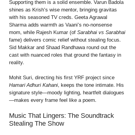
Supporting them is a solid ensemble. Varun Badola
shines as Krish’s wise mentor, bringing gravitas
with his seasoned TV creds. Geeta Agrawal
Sharma adds warmth as Vaani’s no-nonsense
mom, while Rajesh Kumar (of
Sarabhai vs Sarabhai
fame) delivers comic relief without stealing focus.
Sid Makkar and Shaad Randhawa round out the
cast with nuanced roles that ground the fantasy in
reality.
Mohit Suri, directing his first YRF project since
Hamari Adhuri Kahani
, keeps the tone intimate. His
signature style—moody lighting, heartfelt dialogues
—makes every frame feel like a poem.
Music That Lingers: The Soundtrack
Stealing The Show