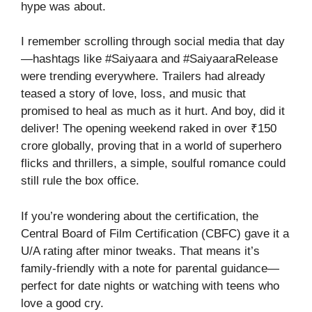
hype was about.
I remember scrolling through social media that day
—hashtags like #Saiyaara and #SaiyaaraRelease
were trending everywhere. Trailers had already
teased a story of love, loss, and music that
promised to heal as much as it hurt. And boy, did it
deliver! The opening weekend raked in over ₹150
crore globally, proving that in a world of superhero
flicks and thrillers, a simple, soulful romance could
still rule the box office.
If you’re wondering about the certification, the
Central Board of Film Certification (CBFC) gave it a
U/A rating after minor tweaks. That means it’s
family-friendly with a note for parental guidance—
perfect for date nights or watching with teens who
love a good cry.