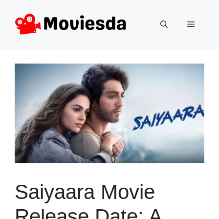
Skip
to
Menu
content
Saiyaara Movie
Release Date: A