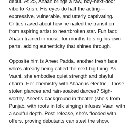
debut. At 25, Ahaan brings a raw, boy-next-door
vibe to Krish. His eyes do half the acting—
expressive, vulnerable, and utterly captivating.
Critics raved about how he nailed the transition
from aspiring artist to heartbroken star. Fun fact:
Ahaan trained in music for months to sing his own
parts, adding authenticity that shines through.
Opposite him is Aneet Padda, another fresh face
who’s already being called the next big thing. As
Vaani, she embodies quiet strength and playful
charm. Her chemistry with Ahaan is electric—those
stolen glances and rain-soaked dances? Sigh-
worthy. Aneet’s background in theater (she’s from
Punjab, with roots in folk singing) infuses Vaani with
a soulful depth. Post-release, she’s flooded with
offers, proving debutants can steal the show.