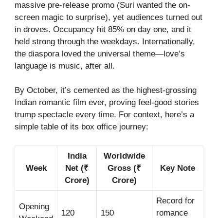
massive pre-release promo (Suri wanted the on-
screen magic to surprise), yet audiences turned out
in droves. Occupancy hit 85% on day one, and it
held strong through the weekdays. Internationally,
the diaspora loved the universal theme—love’s
language is music, after all.
By October, it’s cemented as the highest-grossing
Indian romantic film ever, proving feel-good stories
trump spectacle every time. For context, here’s a
simple table of its box office journey:
India
Worldwide
Week
Net (₹
Gross (₹
Key Note
Crore)
Crore)
Record for
Opening
120
150
romance