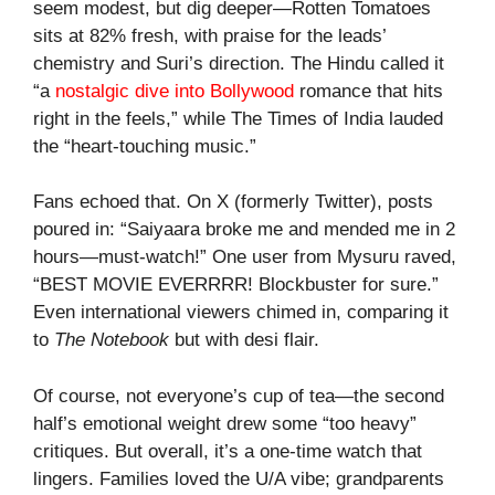
seem modest, but dig deeper—Rotten Tomatoes
sits at 82% fresh, with praise for the leads’
chemistry and Suri’s direction. The Hindu called it
“a
nostalgic dive into Bollywood
romance that hits
right in the feels,” while The Times of India lauded
the “heart-touching music.”
Fans echoed that. On X (formerly Twitter), posts
poured in: “Saiyaara broke me and mended me in 2
hours—must-watch!” One user from Mysuru raved,
“BEST MOVIE EVERRRR! Blockbuster for sure.”
Even international viewers chimed in, comparing it
to
The Notebook
but with desi flair.
Of course, not everyone’s cup of tea—the second
half’s emotional weight drew some “too heavy”
critiques. But overall, it’s a one-time watch that
lingers. Families loved the U/A vibe; grandparents