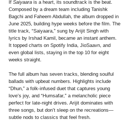
If
Saiyaara
is a heart, its soundtrack is the beat.
Composed by a dream team including Tanishk
Bagchi and Faheem Abdullah, the album dropped in
June 2025, building hype weeks before the film. The
title track, “Saiyaara,” sung by Arijit Singh with
lyrics by Irshad Kamil, became an instant anthem.
It topped charts on Spotify India, JioSaavn, and
even global lists, staying in the top 10 for eight
weeks straight.
The full album has seven tracks, blending soulful
ballads with upbeat numbers. Highlights include
“Dhun,” a folk-infused duet that captures young
love’s joy, and “Humsafar,” a melancholic piece
perfect for late-night drives. Arijit dominates with
three songs, but don’t sleep on the recreations—
subtle nods to classics that feel fresh.