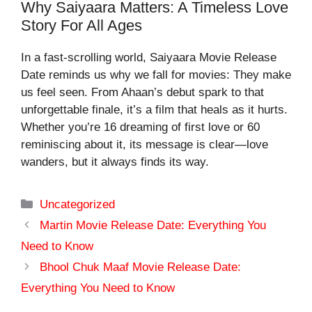
Why Saiyaara Matters: A Timeless Love
Story For All Ages
In a fast-scrolling world,
Saiyaara Movie Release
Date
reminds us why we fall for movies: They make
us feel seen. From Ahaan’s debut spark to that
unforgettable finale, it’s a film that heals as it hurts.
Whether you’re 16 dreaming of first love or 60
reminiscing about it, its message is clear—love
wanders, but it always finds its way.
Categories
Uncategorized
Martin Movie Release Date: Everything You
Need to Know
Bhool Chuk Maaf Movie Release Date:
Everything You Need to Know