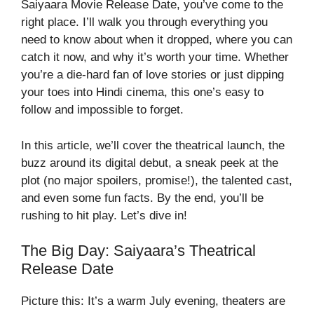
Saiyaara Movie Release Date
, you’ve come to the
right place. I’ll walk you through everything you
need to know about when it dropped, where you can
catch it now, and why it’s worth your time. Whether
you’re a die-hard fan of love stories or just dipping
your toes into Hindi cinema, this one’s easy to
follow and impossible to forget.
In this article, we’ll cover the theatrical launch, the
buzz around its digital debut, a sneak peek at the
plot (no major spoilers, promise!), the talented cast,
and even some fun facts. By the end, you’ll be
rushing to hit play. Let’s dive in!
The Big Day: Saiyaara’s Theatrical
Release Date
Picture this: It’s a warm July evening, theaters are