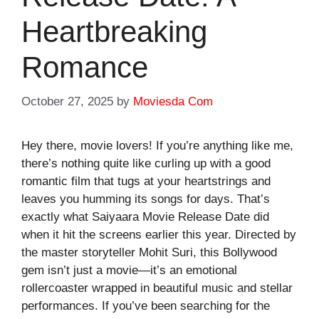
Heartbreaking
Romance
October 27, 2025
by
Moviesda Com
Hey there, movie lovers! If you’re anything like me,
there’s nothing quite like curling up with a good
romantic film that tugs at your heartstrings and
leaves you humming its songs for days. That’s
exactly what
Saiyaara Movie Release Date
did
when it hit the screens earlier this year. Directed by
the master storyteller Mohit Suri, this Bollywood
gem isn’t just a movie—it’s an emotional
rollercoaster wrapped in beautiful music and stellar
performances. If you’ve been searching for the