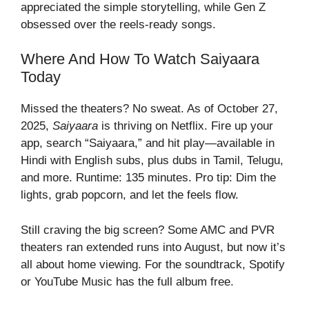
appreciated the simple storytelling, while Gen Z
obsessed over the reels-ready songs.
Where And How To Watch Saiyaara
Today
Missed the theaters? No sweat. As of October 27,
2025,
Saiyaara
is thriving on Netflix. Fire up your
app, search “Saiyaara,” and hit play—available in
Hindi with English subs, plus dubs in Tamil, Telugu,
and more. Runtime: 135 minutes. Pro tip: Dim the
lights, grab popcorn, and let the feels flow.
Still craving the big screen? Some AMC and PVR
theaters ran extended runs into August, but now it’s
all about home viewing. For the soundtrack, Spotify
or YouTube Music has the full album free.