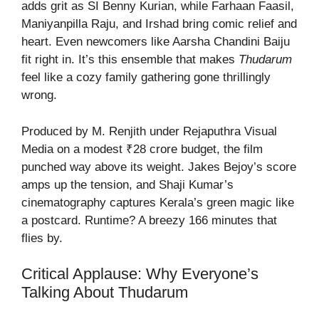
adds grit as SI Benny Kurian, while Farhaan Faasil,
Maniyanpilla Raju, and Irshad bring comic relief and
heart. Even newcomers like Aarsha Chandini Baiju
fit right in. It’s this ensemble that makes
Thudarum
feel like a cozy family gathering gone thrillingly
wrong.
Produced by M. Renjith under Rejaputhra Visual
Media on a modest ₹28 crore budget, the film
punched way above its weight. Jakes Bejoy’s score
amps up the tension, and Shaji Kumar’s
cinematography captures Kerala’s green magic like
a postcard. Runtime? A breezy 166 minutes that
flies by.
Critical Applause: Why Everyone’s
Talking About Thudarum