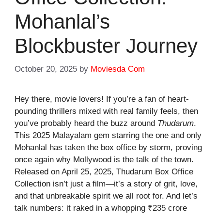
Mohanlal’s
Blockbuster Journey
October 20, 2025
by
Moviesda Com
Hey there, movie lovers! If you’re a fan of heart-
pounding thrillers mixed with real family feels, then
you’ve probably heard the buzz around
Thudarum
.
This 2025 Malayalam gem starring the one and only
Mohanlal has taken the box office by storm, proving
once again why Mollywood is the talk of the town.
Released on April 25, 2025,
Thudarum Box Office
Collection
isn’t just a film—it’s a story of grit, love,
and that unbreakable spirit we all root for. And let’s
talk numbers: it raked in a whopping ₹235 crore