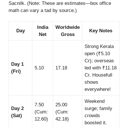
Sacnilk. (Note: These are estimates—box office
math can vary a tad by source.)
India
Worldwide
Day
Key Notes
Net
Gross
Strong Kerala
open (₹5.10
Cr); overseas
Day 1
5.10
17.18
led with ₹11.18
(Fri)
Cr. Housefull
shows
everywhere!
Weekend
7.50
25.00
Day 2
surge; family
(Cum:
(Cum:
(Sat)
crowds
12.60)
42.18)
boosted it.