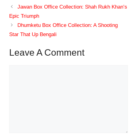
Jawan Box Office Collection: Shah Rukh Khan’s
Epic Triumph
Dhumketu Box Office Collection: A Shooting
Star That Up Bengali
Leave A Comment
Comment