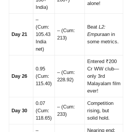
alone!
India)
–
(Cum:
Beat
L2:
– (Cum:
Day 21
105.43
Empuraan
in
213)
India
some metrics.
net)
Entered ₹200
0.95
Cr WW club—
– (Cum:
Day 26
(Cum:
only 3rd
228.92)
115.40)
Malayalam film
ever!
0.07
Competition
– (Cum:
Day 30
(Cum:
rising, but
233)
118.65)
solid hold.
–
Nearing end;