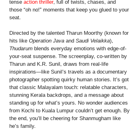
tense
action thriller
, full of twists, chases, and
those “oh no!” moments that keep you glued to your
seat.
Directed by the talented Tharun Moorthy (known for
hits like
Operation Java
and
Saudi Velaikka
),
Thudarum
blends everyday emotions with edge-of-
your-seat suspense. The screenplay, co-written by
Tharun and K.R. Sunil, draws from real-life
inspirations—like Sunil’s travels as a documentary
photographer spotting quirky human stories. It’s got
that classic Malayalam touch: relatable characters,
stunning Kerala backdrops, and a message about
standing up for what’s yours. No wonder audiences
from Kochi to Kuala Lumpur couldn’t get enough. By
the end, you’ll be cheering for Shanmugham like
he’s family.