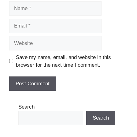
Name
Email
Website
Save my name, email, and website in this
browser for the next time I comment.
Search
Search