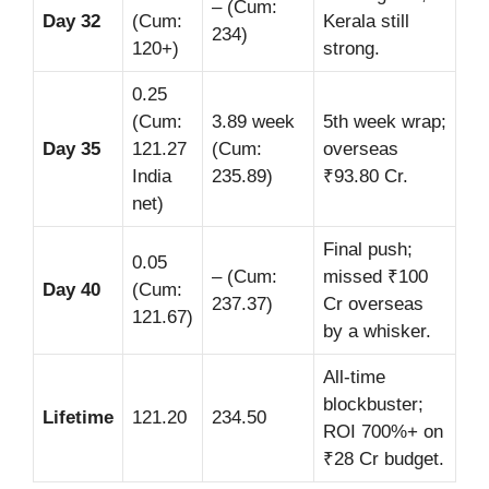
– (Cum:
Day 32
(Cum:
Kerala still
234)
120+)
strong.
0.25
(Cum:
3.89 week
5th week wrap;
Day 35
121.27
(Cum:
overseas
India
235.89)
₹93.80 Cr.
net)
Final push;
0.05
– (Cum:
missed ₹100
Day 40
(Cum:
237.37)
Cr overseas
121.67)
by a whisker.
All-time
blockbuster;
Lifetime
121.20
234.50
ROI 700%+ on
₹28 Cr budget.