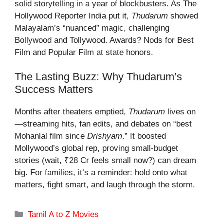
solid storytelling in a year of blockbusters. As The
Hollywood Reporter India put it,
Thudarum
showed
Malayalam’s “nuanced” magic, challenging
Bollywood and Tollywood. Awards? Nods for Best
Film and Popular Film at state honors.
The Lasting Buzz: Why Thudarum’s
Success Matters
Months after theaters emptied,
Thudarum
lives on
—streaming hits, fan edits, and debates on “best
Mohanlal film since
Drishyam
.” It boosted
Mollywood’s global rep, proving small-budget
stories (wait, ₹28 Cr feels small now?) can dream
big. For families, it’s a reminder: hold onto what
matters, fight smart, and laugh through the storm.
Categories
Tamil A to Z Movies