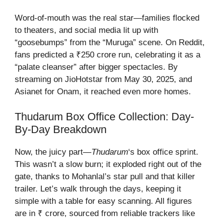
Word-of-mouth was the real star—families flocked
to theaters, and social media lit up with
“goosebumps” from the “Muruga” scene. On Reddit,
fans predicted a ₹250 crore run, celebrating it as a
“palate cleanser” after bigger spectacles. By
streaming on JioHotstar from May 30, 2025, and
Asianet for Onam, it reached even more homes.
Thudarum Box Office Collection
: Day-
By-Day Breakdown
Now, the juicy part—
Thudarum
‘s box office sprint.
This wasn’t a slow burn; it exploded right out of the
gate, thanks to Mohanlal’s star pull and that killer
trailer. Let’s walk through the days, keeping it
simple with a table for easy scanning. All figures
are in ₹ crore, sourced from reliable trackers like