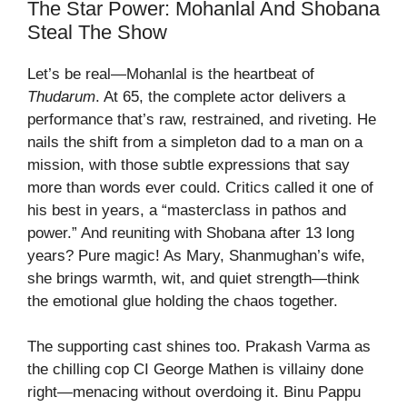
The Star Power: Mohanlal And Shobana
Steal The Show
Let’s be real—Mohanlal is the heartbeat of
Thudarum
. At 65, the complete actor delivers a
performance that’s raw, restrained, and riveting. He
nails the shift from a simpleton dad to a man on a
mission, with those subtle expressions that say
more than words ever could. Critics called it one of
his best in years, a “masterclass in pathos and
power.” And reuniting with Shobana after 13 long
years? Pure magic! As Mary, Shanmughan’s wife,
she brings warmth, wit, and quiet strength—think
the emotional glue holding the chaos together.
The supporting cast shines too. Prakash Varma as
the chilling cop CI George Mathen is villainy done
right—menacing without overdoing it. Binu Pappu