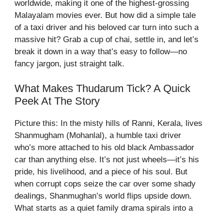
worldwide, making it one of the highest-grossing
Malayalam movies ever. But how did a simple tale
of a taxi driver and his beloved car turn into such a
massive hit? Grab a cup of chai, settle in, and let’s
break it down in a way that’s easy to follow—no
fancy jargon, just straight talk.
What Makes Thudarum Tick? A Quick
Peek At The Story
Picture this: In the misty hills of Ranni, Kerala, lives
Shanmugham (Mohanlal), a humble taxi driver
who’s more attached to his old black Ambassador
car than anything else. It’s not just wheels—it’s his
pride, his livelihood, and a piece of his soul. But
when corrupt cops seize the car over some shady
dealings, Shanmughan’s world flips upside down.
What starts as a quiet family drama spirals into a