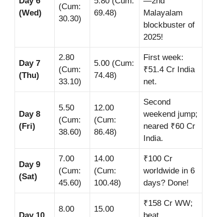
Day 6
5.80 (Cum:
—2nd
(Cum:
(Wed)
69.48)
Malayalam
30.30)
blockbuster of
2025!
2.80
First week:
Day 7
5.00 (Cum:
(Cum:
₹51.4 Cr India
(Thu)
74.48)
33.10)
net.
Second
5.50
12.00
Day 8
weekend jump;
(Cum:
(Cum:
(Fri)
neared ₹60 Cr
38.60)
86.48)
India.
7.00
14.00
₹100 Cr
Day 9
(Cum:
(Cum:
worldwide in 6
(Sat)
45.60)
100.48)
days? Done!
₹158 Cr WW;
8.00
15.00
Day 10
beat