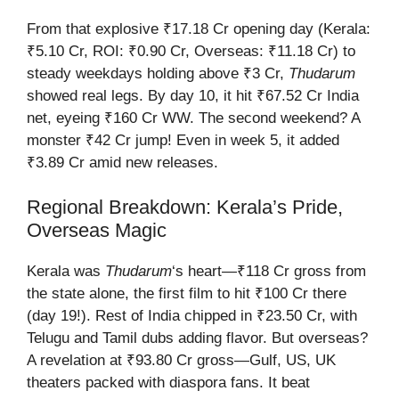
From that explosive ₹17.18 Cr opening day (Kerala:
₹5.10 Cr, ROI: ₹0.90 Cr, Overseas: ₹11.18 Cr) to
steady weekdays holding above ₹3 Cr,
Thudarum
showed real legs. By day 10, it hit ₹67.52 Cr India
net, eyeing ₹160 Cr WW. The second weekend? A
monster ₹42 Cr jump! Even in week 5, it added
₹3.89 Cr amid new releases.
Regional Breakdown: Kerala’s Pride,
Overseas Magic
Kerala was
Thudarum
‘s heart—₹118 Cr gross from
the state alone, the first film to hit ₹100 Cr there
(day 19!). Rest of India chipped in ₹23.50 Cr, with
Telugu and Tamil dubs adding flavor. But overseas?
A revelation at ₹93.80 Cr gross—Gulf, US, UK
theaters packed with diaspora fans. It beat