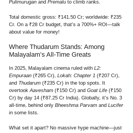
Pulimurugan
and
Premalu
to climb ranks.
Total domestic gross: ₹141.50 Cr; worldwide: ₹235
Cr. On a ₹28 Cr budget, that’s a 700%+ ROI—talk
about value for money!
Where Thudarum Stands: Among
Malayalam’s All-Time Greats
In 2025, Malayalam cinema ruled with
L2:
Empuraan
(₹265 Cr),
Lokah: Chapter 1
(₹207 Cr),
and
Thudarum
(₹235 Cr) in the top spots. It
overtook
Aavesham
(₹150 Cr) and
Goat Life
(₹150
Cr) by day 14 (₹87.25 Cr India). Globally, it’s No. 3
all-time, behind only
Bheeshma Parvam
and
Lucifer
in some lists.
What set it apart? No massive hype machine—just