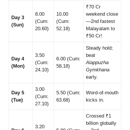
₹70 Cr
8.00
10.00
weekend close
Day 3
(Cum:
(Cum:
—2nd fastest
(Sun)
20.60)
52.18)
Malayalam to
₹50 Cr!
Steady hold;
3.50
beat
Day 4
6.00 (Cum:
(Cum:
Alappuzha
(Mon)
58.18)
24.10)
Gymkhana
early.
3.00
Day 5
5.50 (Cum:
Word-of-mouth
(Cum:
(Tue)
63.68)
kicks in.
27.10)
Crossed ₹1
billion globally
3.20