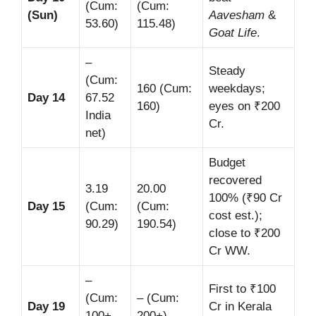
(Cum:
(Cum:
(Sun)
Aavesham
&
53.60)
115.48)
Goat Life
.
–
Steady
(Cum:
160 (Cum:
weekdays;
Day 14
67.52
160)
eyes on ₹200
India
Cr.
net)
Budget
recovered
3.19
20.00
100% (₹90 Cr
Day 15
(Cum:
(Cum:
cost est.);
90.29)
190.54)
close to ₹200
Cr WW.
–
First to ₹100
(Cum:
– (Cum:
Day 19
Cr in Kerala
100+
200+)