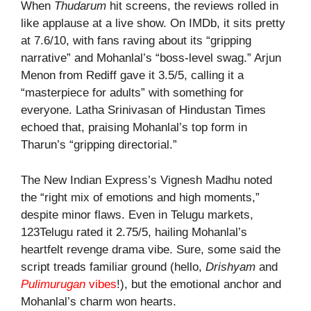
When
Thudarum
hit screens, the reviews rolled in
like applause at a live show. On IMDb, it sits pretty
at 7.6/10, with fans raving about its “gripping
narrative” and Mohanlal’s “boss-level swag.” Arjun
Menon from Rediff gave it 3.5/5, calling it a
“masterpiece for adults” with something for
everyone. Latha Srinivasan of Hindustan Times
echoed that, praising Mohanlal’s top form in
Tharun’s “gripping directorial.”
The New Indian Express’s Vignesh Madhu noted
the “right mix of emotions and high moments,”
despite minor flaws. Even in Telugu markets,
123Telugu rated it 2.75/5, hailing Mohanlal’s
heartfelt revenge drama vibe. Sure, some said the
script treads familiar ground (hello,
Drishyam
and
Pulimurugan
vibes
!), but the emotional anchor and
Mohanlal’s charm won hearts.