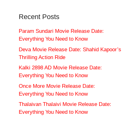
Recent Posts
Param Sundari Movie Release Date:
Everything You Need to Know
Deva Movie Release Date: Shahid Kapoor’s
Thrilling Action Ride
Kalki 2898 AD Movie Release Date:
Everything You Need to Know
Once More Movie Release Date:
Everything You Need to Know
Thalaivan Thalaivi Movie Release Date:
Everything You Need to Know